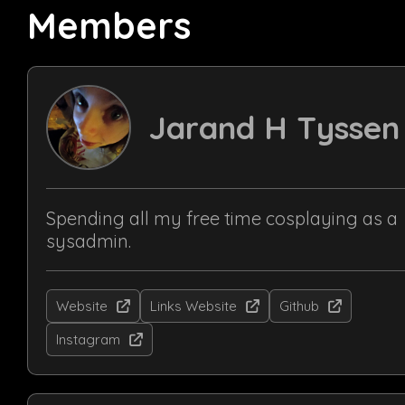
Members
Jarand H Tyssen
Spending all my free time cosplaying as a
sysadmin.
Website
Links Website
Github
Instagram