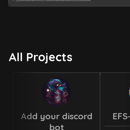
All Projects
Add your discord
EFS
bot