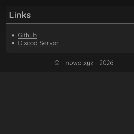
Links
Github
Discod Server
© - nowel.xyz - 2026