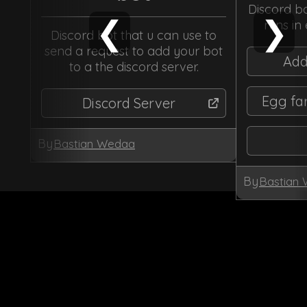
Discord bo
❮
❯
runs in
Discord bot that u can use to
send a request to add your bot
Add
to a the discord server.
Egg fa
Discord Server
By
Bastian Wedaa
By
Bastian