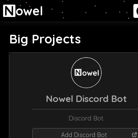
owel
Big Projects
Nowel Discord Bot
Discord Bot.
Add Discord Bot