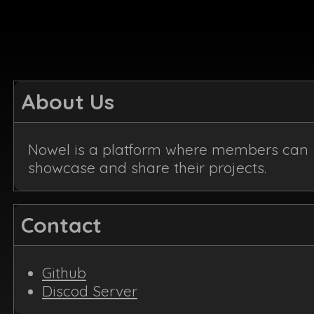
About Us
Nowel is a platform where members can
showcase and share their projects.
Contact
Github
Discod Server