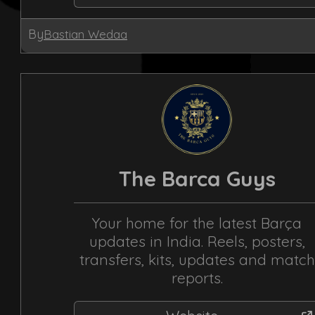
By
Bastian Wedaa
The Barca Guys
Your home for the latest Barça
updates in India. Reels, posters,
transfers, kits, updates and match
reports.