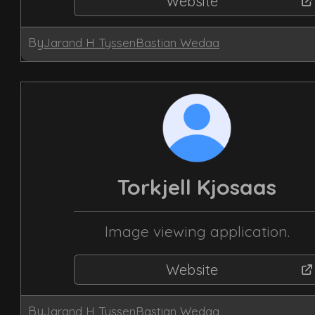
Website
By
Jarand H Tyssen
Bastian Wedaa
Torkjell Kjosaas
Image viewing application.
Website
By
Jarand H Tyssen
Bastian Wedaa