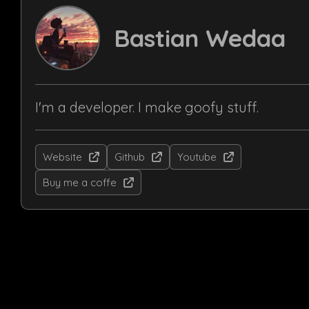
Bastian Wedaa
I'm a developer. I make goofy stuff.
Website
Github
Youtube
Buy me a coffe